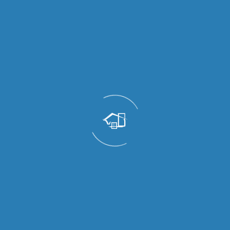
✅ No Rust or Termites
Termites damage wood, and moisture can affect
metal over time. uPVC is resistant to both,
making it ideal for exposed balcony areas.
✅ Energy Efficient
Better air sealing and quality glazing help keep
indoor spaces cooler in summer and more
comfortable year-round, reducing AC usage.
✅ Eco-Friendly